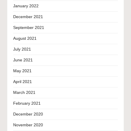
January 2022
December 2021
September 2021
August 2021
July 2021
June 2021
May 2021
April 2021
March 2021
February 2021
December 2020
November 2020