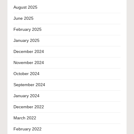
August 2025
June 2025
February 2025
January 2025
December 2024
November 2024
October 2024
September 2024
January 2024
December 2022
March 2022
February 2022