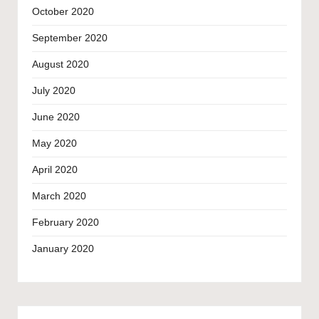
October 2020
September 2020
August 2020
July 2020
June 2020
May 2020
April 2020
March 2020
February 2020
January 2020