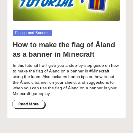
Posted
Flaggs and Banners
in
How to make the flag of Åland
as a banner in Minecraft
In this tutorial I will give you a step-by-step guide on how
to make the flag of Åland on a banner in #Minecraft
using the loom. Also includes bonus tips on how to put
the Ålandic banner on your shield, and suggestions to
when you can use the flag of Åland on a banner in your
Minecraft gameplay.
Read More