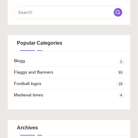
Popular Categories
Blogg
1
Flaggs and Banners
93
Football logos
19
Medieval times
4
Archives