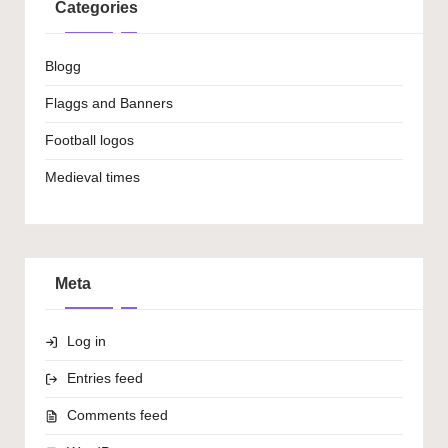
Categories
Blogg
Flaggs and Banners
Football logos
Medieval times
Meta
Log in
Entries feed
Comments feed