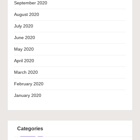
September 2020
August 2020
July 2020
June 2020
May 2020
April 2020
March 2020
February 2020
January 2020
Categories