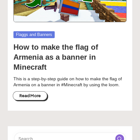
Posted
Flaggs and Banners
in
How to make the flag of
Armenia as a banner in
Minecraft
This is a step-by-step guide on how to make the flag of
Armenia on a banner in #Minecraft by using the loom.
Read More