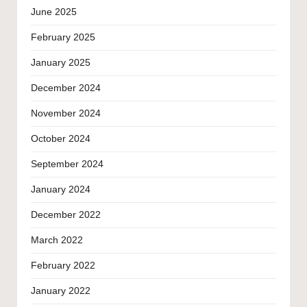
June 2025
February 2025
January 2025
December 2024
November 2024
October 2024
September 2024
January 2024
December 2022
March 2022
February 2022
January 2022