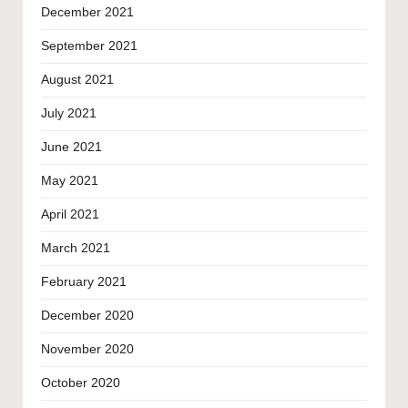
December 2021
September 2021
August 2021
July 2021
June 2021
May 2021
April 2021
March 2021
February 2021
December 2020
November 2020
October 2020