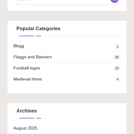
Popular Categories
Blogg
1
Flaggs and Banners
93
Football logos
19
Medieval times
4
Archives
August 2025