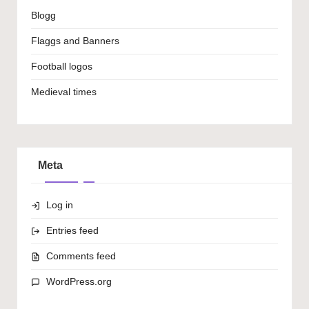
Blogg
Flaggs and Banners
Football logos
Medieval times
Meta
Log in
Entries feed
Comments feed
WordPress.org