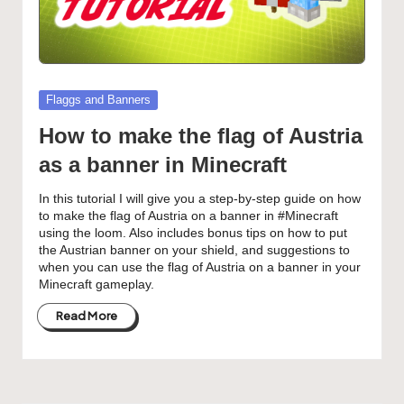
Posted
Flaggs and Banners
in
How to make the flag of Austria
as a banner in Minecraft
In this tutorial I will give you a step-by-step guide on how
to make the flag of Austria on a banner in #Minecraft
using the loom. Also includes bonus tips on how to put
the Austrian banner on your shield, and suggestions to
when you can use the flag of Austria on a banner in your
Minecraft gameplay.
Read More