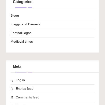
Categories
Blogg
Flaggs and Banners
Football logos
Medieval times
Meta
Log in
Entries feed
Comments feed