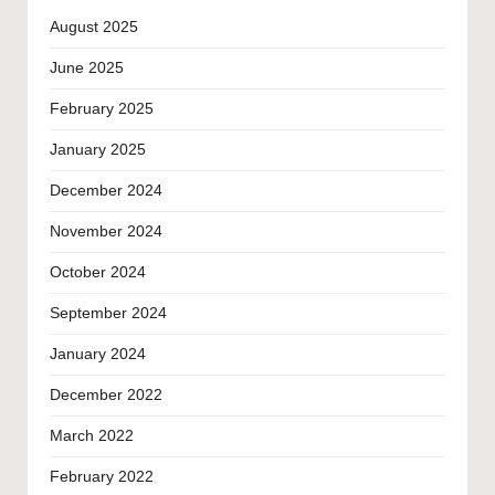
August 2025
June 2025
February 2025
January 2025
December 2024
November 2024
October 2024
September 2024
January 2024
December 2022
March 2022
February 2022