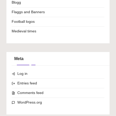
Blogg
Flaggs and Banners
Football logos
Medieval times
Meta
Log in
Entries feed
Comments feed
WordPress.org