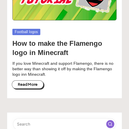
Posted
Football logos
in
How to make the Flamengo
logo in Minecraft
If you love Minecraft and support Flamengo, there is no
better way than showing it off by making the Flamengo
logo inn Minecraft.
Read More