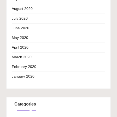
August 2020
July 2020
June 2020
May 2020
April 2020
March 2020
February 2020
January 2020
Categories