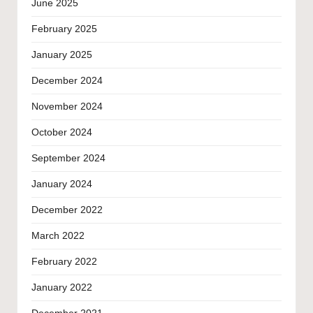
June 2025
February 2025
January 2025
December 2024
November 2024
October 2024
September 2024
January 2024
December 2022
March 2022
February 2022
January 2022