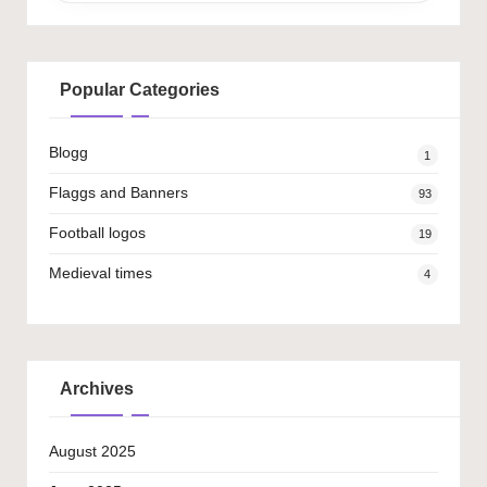
Popular Categories
Blogg
1
Flaggs and Banners
93
Football logos
19
Medieval times
4
Archives
August 2025