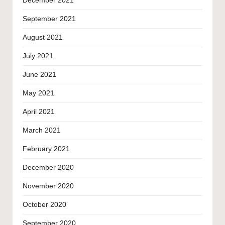
December 2021
September 2021
August 2021
July 2021
June 2021
May 2021
April 2021
March 2021
February 2021
December 2020
November 2020
October 2020
September 2020