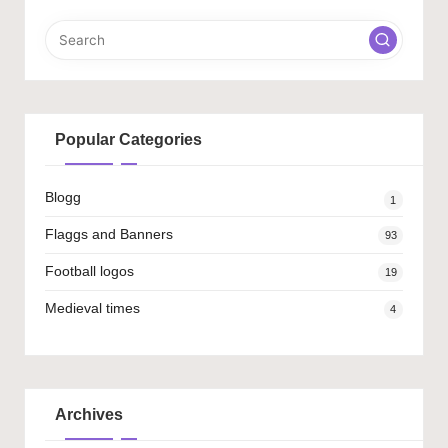
Popular Categories
Blogg
1
Flaggs and Banners
93
Football logos
19
Medieval times
4
Archives