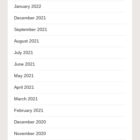
January 2022
December 2021
September 2021
August 2021
July 2021
June 2021
May 2021
April 2021
March 2021
February 2021
December 2020
November 2020