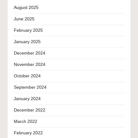
August 2025
June 2025
February 2025
January 2025
December 2024
November 2024
October 2024
September 2024
January 2024
December 2022
March 2022
February 2022