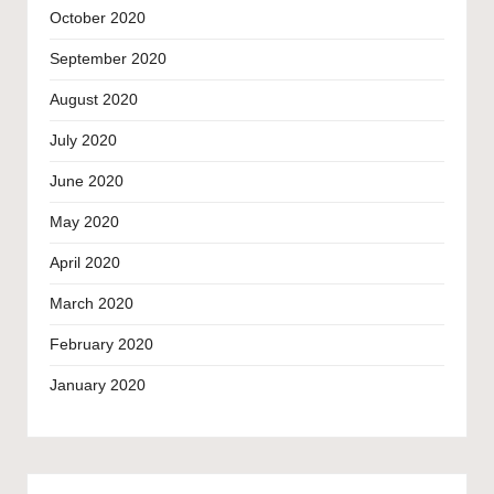
October 2020
September 2020
August 2020
July 2020
June 2020
May 2020
April 2020
March 2020
February 2020
January 2020