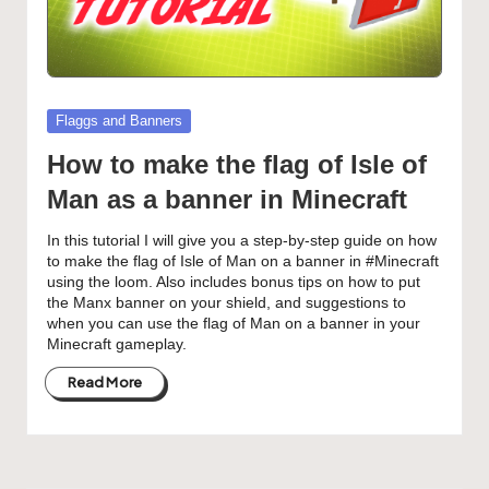
Posted
Flaggs and Banners
in
How to make the flag of Isle of
Man as a banner in Minecraft
In this tutorial I will give you a step-by-step guide on how
to make the flag of Isle of Man on a banner in #Minecraft
using the loom. Also includes bonus tips on how to put
the Manx banner on your shield, and suggestions to
when you can use the flag of Man on a banner in your
Minecraft gameplay.
Read More