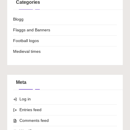
Categories
Blogg
Flaggs and Banners
Football logos
Medieval times
Meta
Log in
Entries feed
Comments feed