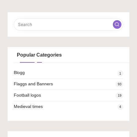
Popular Categories
Blogg
1
Flaggs and Banners
93
Football logos
19
Medieval times
4