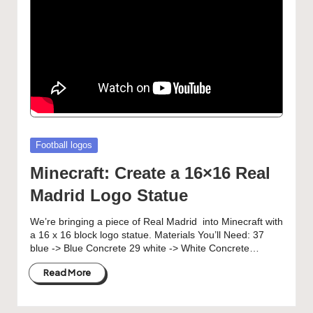
Posted
Football logos
in
Minecraft: Create a 16×16 Real
Madrid Logo Statue
We’re bringing a piece of Real Madrid into Minecraft with
a 16 x 16 block logo statue. Materials You’ll Need: 37
blue -> Blue Concrete 29 white -> White Concrete…
Read More