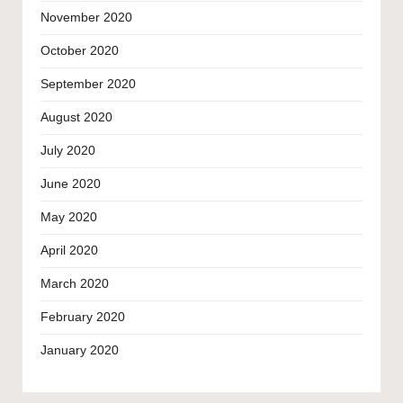
November 2020
October 2020
September 2020
August 2020
July 2020
June 2020
May 2020
April 2020
March 2020
February 2020
January 2020