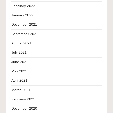
February 2022
January 2022
December 2021
September 2021
August 2021
July 2021
June 2021
May 2021
April 2021
March 2021
February 2021
December 2020