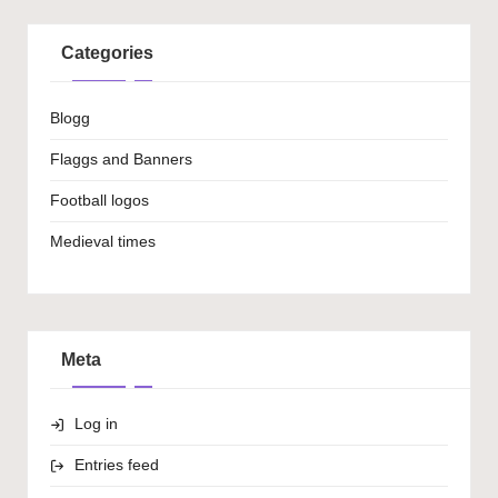
Categories
Blogg
Flaggs and Banners
Football logos
Medieval times
Meta
Log in
Entries feed