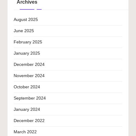
Archives
August 2025
June 2025
February 2025
January 2025
December 2024
November 2024
October 2024
September 2024
January 2024
December 2022
March 2022