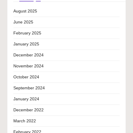
August 2025
June 2025
February 2025
January 2025
December 2024
November 2024
October 2024
September 2024
January 2024
December 2022
March 2022
February 2022