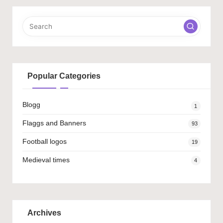
Popular Categories
Blogg
1
Flaggs and Banners
93
Football logos
19
Medieval times
4
Archives