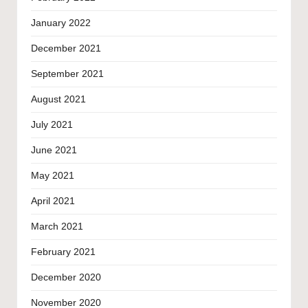
January 2022
December 2021
September 2021
August 2021
July 2021
June 2021
May 2021
April 2021
March 2021
February 2021
December 2020
November 2020