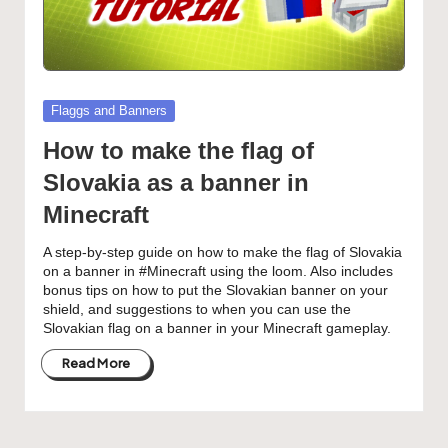
Posted
Flaggs and Banners
in
How to make the flag of
Slovakia as a banner in
Minecraft
A step-by-step guide on how to make the flag of Slovakia
on a banner in #Minecraft using the loom. Also includes
bonus tips on how to put the Slovakian banner on your
shield, and suggestions to when you can use the
Slovakian flag on a banner in your Minecraft gameplay.
Read More