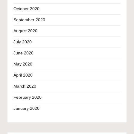
October 2020
September 2020
August 2020
July 2020
June 2020
May 2020
April 2020
March 2020
February 2020
January 2020