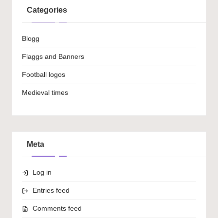
Categories
Blogg
Flaggs and Banners
Football logos
Medieval times
Meta
Log in
Entries feed
Comments feed