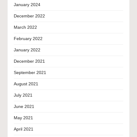
January 2024
December 2022
March 2022
February 2022
January 2022
December 2021
September 2021
August 2021
July 2021
June 2021
May 2021
April 2021