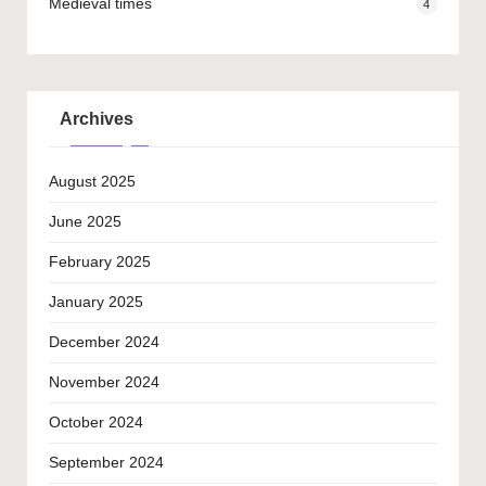
Medieval times
4
Archives
August 2025
June 2025
February 2025
January 2025
December 2024
November 2024
October 2024
September 2024