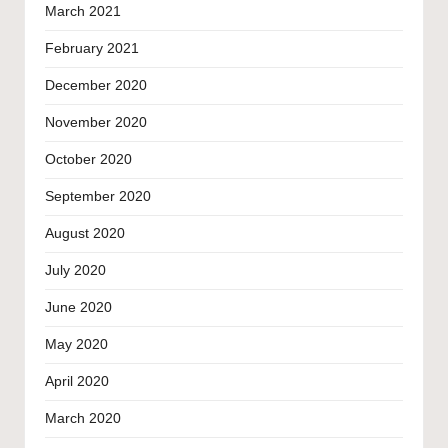
March 2021
February 2021
December 2020
November 2020
October 2020
September 2020
August 2020
July 2020
June 2020
May 2020
April 2020
March 2020