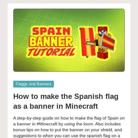
Posted
Flaggs and Banners
in
How to make the Spanish flag
as a banner in Minecraft
A step-by-step guide on how to make the flag of Spain on
a banner in #Minecraft by using the loom. Also includes
bonus tips on how to put the banner on your shield, and
suggestions to when you can use the spanish flag on a