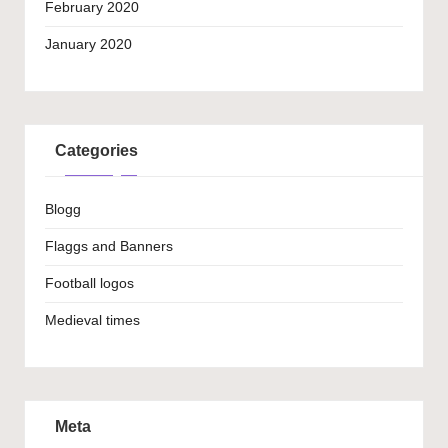
February 2020
January 2020
Categories
Blogg
Flaggs and Banners
Football logos
Medieval times
Meta