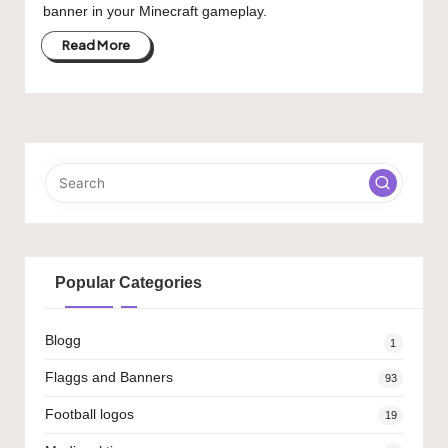
banner in your Minecraft gameplay.
Read More
Popular Categories
Blogg
1
Flaggs and Banners
93
Football logos
19