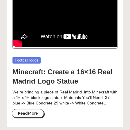
Posted
Football logos
in
Minecraft: Create a 16×16 Real
Madrid Logo Statue
We’re bringing a piece of Real Madrid into Minecraft with
a 16 x 16 block logo statue. Materials You’ll Need: 37
blue -> Blue Concrete 29 white -> White Concrete…
Read More