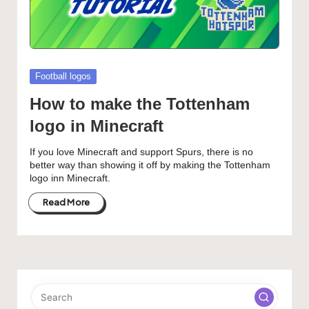
Posted
Football logos
in
How to make the Tottenham
logo in Minecraft
If you love Minecraft and support Spurs, there is no
better way than showing it off by making the Tottenham
logo inn Minecraft.
Read More