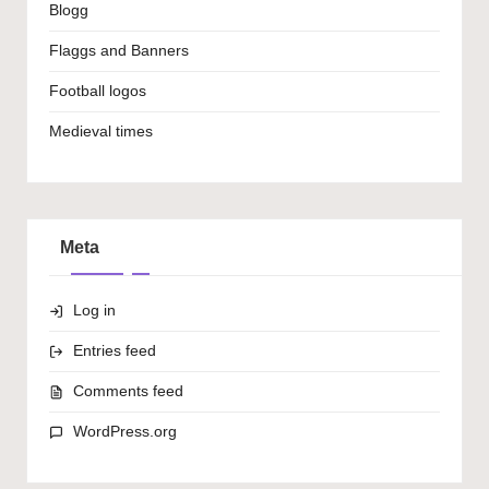
Blogg
Flaggs and Banners
Football logos
Medieval times
Meta
Log in
Entries feed
Comments feed
WordPress.org