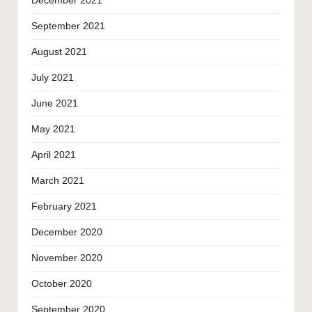
December 2021
September 2021
August 2021
July 2021
June 2021
May 2021
April 2021
March 2021
February 2021
December 2020
November 2020
October 2020
September 2020