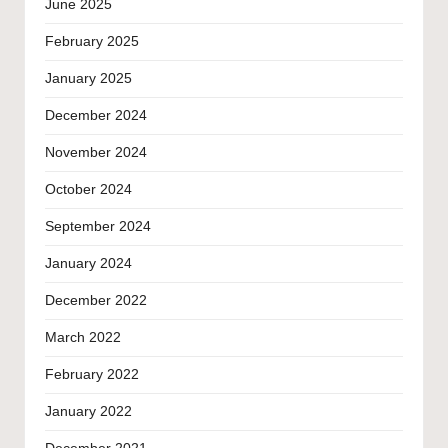
June 2025
February 2025
January 2025
December 2024
November 2024
October 2024
September 2024
January 2024
December 2022
March 2022
February 2022
January 2022