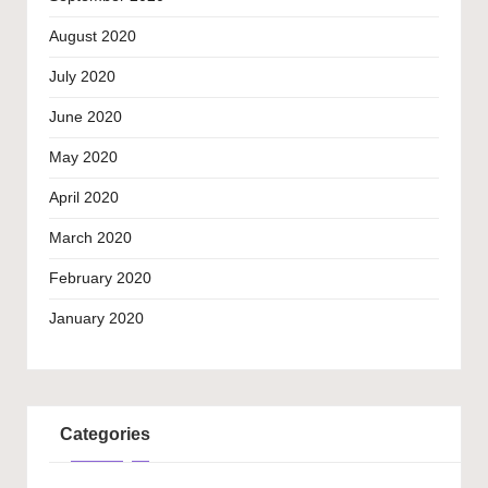
August 2020
July 2020
June 2020
May 2020
April 2020
March 2020
February 2020
January 2020
Categories