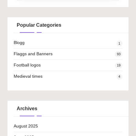
Popular Categories
Blogg
1
Flaggs and Banners
93
Football logos
19
Medieval times
4
Archives
August 2025