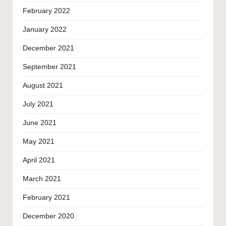
February 2022
January 2022
December 2021
September 2021
August 2021
July 2021
June 2021
May 2021
April 2021
March 2021
February 2021
December 2020