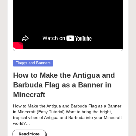
Posted
Flaggs and Banners
in
How to Make the Antigua and
Barbuda Flag as a Banner in
Minecraft
How to Make the Antigua and Barbuda Flag as a Banner
in Minecraft (Easy Tutorial) Want to bring the bright,
tropical vibes of Antigua and Barbuda into your Minecraft
world?…
Read More