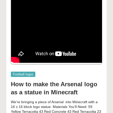
Posted
Football logos
in
How to make the Arsenal logo
as a statue in Minecraft
We’re bringing a piece of Arsenal into Minecraft with a
16 x 16 block logo statue. Materials You’ll Need: 59
Yellow Terracotta 43 Red Concrete 43 Red Terracotta 23