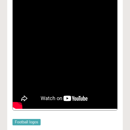
Posted
Football logos
in