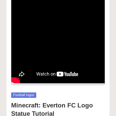
Posted
Football logos
in
Minecraft: Everton FC Logo
Statue Tutorial