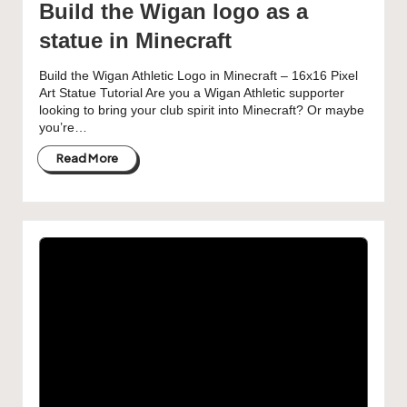
Build the Wigan logo as a
statue in Minecraft
Build the Wigan Athletic Logo in Minecraft – 16x16 Pixel
Art Statue Tutorial Are you a Wigan Athletic supporter
looking to bring your club spirit into Minecraft? Or maybe
you’re…
Read More