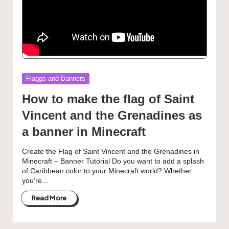
Posted
Flaggs and Banners
in
How to make the flag of Saint
Vincent and the Grenadines as
a banner in Minecraft
Create the Flag of Saint Vincent and the Grenadines in
Minecraft – Banner Tutorial Do you want to add a splash
of Caribbean color to your Minecraft world? Whether
you’re…
Read More