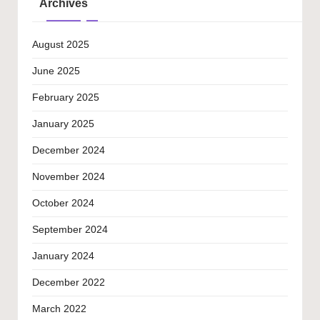
Archives
August 2025
June 2025
February 2025
January 2025
December 2024
November 2024
October 2024
September 2024
January 2024
December 2022
March 2022