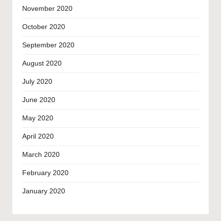
November 2020
October 2020
September 2020
August 2020
July 2020
June 2020
May 2020
April 2020
March 2020
February 2020
January 2020