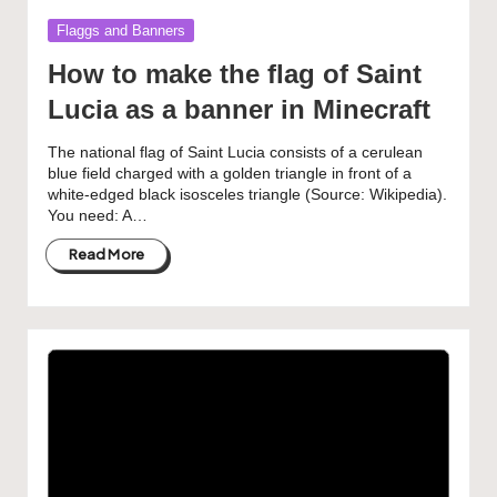
Posted
Flaggs and Banners
in
How to make the flag of Saint
Lucia as a banner in Minecraft
The national flag of Saint Lucia consists of a cerulean
blue field charged with a golden triangle in front of a
white-edged black isosceles triangle (Source: Wikipedia).
You need: A…
Read More