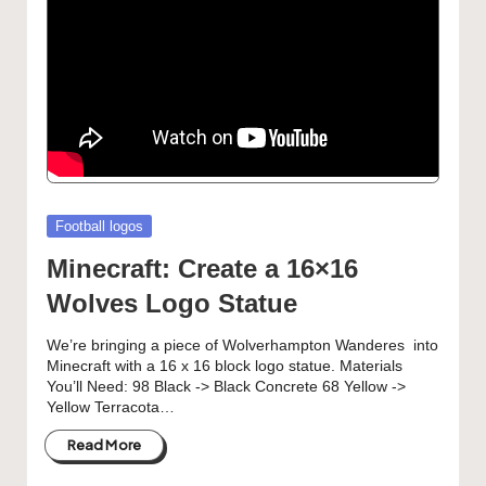
Posted
Football logos
in
Minecraft: Create a 16×16
Wolves Logo Statue
We’re bringing a piece of Wolverhampton Wanderes into
Minecraft with a 16 x 16 block logo statue. Materials
You’ll Need: 98 Black -> Black Concrete 68 Yellow ->
Yellow Terracota…
Read More