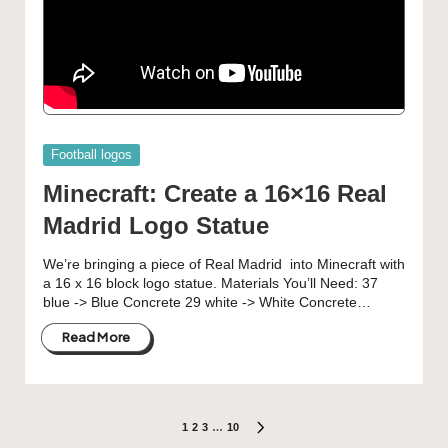
Posted
Football logos
in
Minecraft: Create a 16×16 Real
Madrid Logo Statue
We’re bringing a piece of Real Madrid into Minecraft with
a 16 x 16 block logo statue. Materials You’ll Need: 37
blue -> Blue Concrete 29 white -> White Concrete…
Read More
Posts
1
2
3
…
10
NEXT