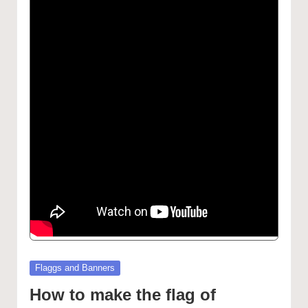
Posted
Flaggs and Banners
in
How to make the flag of