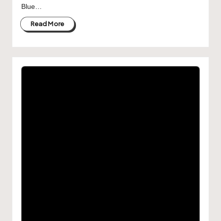
Blue…
Read More