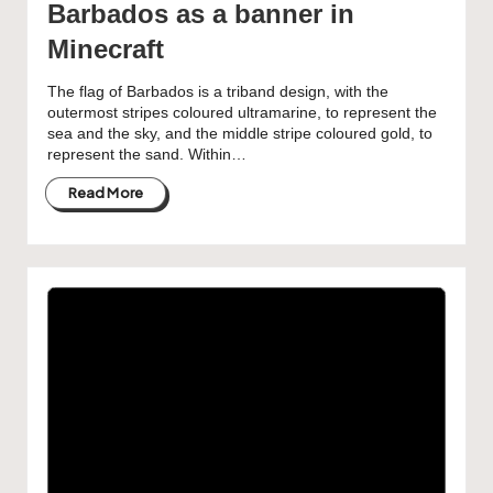
Barbados as a banner in
Minecraft
The flag of Barbados is a triband design, with the
outermost stripes coloured ultramarine, to represent the
sea and the sky, and the middle stripe coloured gold, to
represent the sand. Within…
Read More