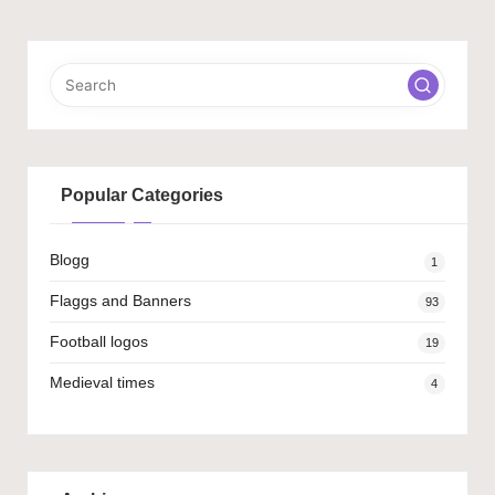
PAGE
pagination
Popular Categories
Blogg
1
Flaggs and Banners
93
Football logos
19
Medieval times
4