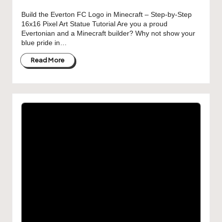
Build the Everton FC Logo in Minecraft – Step-by-Step
16x16 Pixel Art Statue Tutorial Are you a proud
Evertonian and a Minecraft builder? Why not show your
blue pride in…
Read More