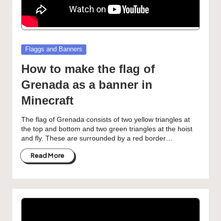
Posted
Flaggs and Banners
in
How to make the flag of
Grenada as a banner in
Minecraft
The flag of Grenada consists of two yellow triangles at
the top and bottom and two green triangles at the hoist
and fly. These are surrounded by a red border…
Read More