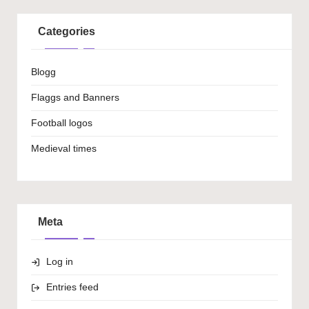
Categories
Blogg
Flaggs and Banners
Football logos
Medieval times
Meta
Log in
Entries feed