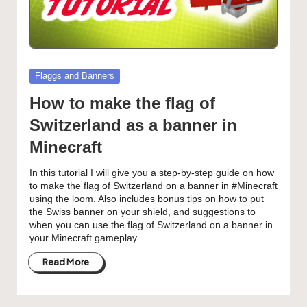
Posted
Flaggs and Banners
in
How to make the flag of
Switzerland as a banner in
Minecraft
In this tutorial I will give you a step-by-step guide on how
to make the flag of Switzerland on a banner in #Minecraft
using the loom. Also includes bonus tips on how to put
the Swiss banner on your shield, and suggestions to
when you can use the flag of Switzerland on a banner in
your Minecraft gameplay.
Read More