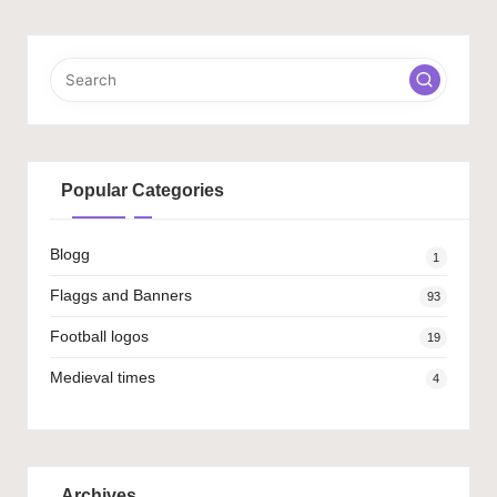
Popular Categories
Blogg
1
Flaggs and Banners
93
Football logos
19
Medieval times
4
Archives