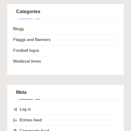
Categories
Blogg
Flaggs and Banners
Football logos
Medieval times
Meta
Log in
Entries feed
Comments feed