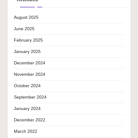
August 2025
June 2025
February 2025
January 2025
December 2024
November 2024
October 2024
September 2024
January 2024
December 2022
March 2022