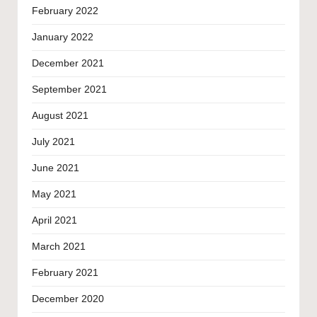
February 2022
January 2022
December 2021
September 2021
August 2021
July 2021
June 2021
May 2021
April 2021
March 2021
February 2021
December 2020