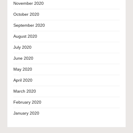
November 2020
October 2020
September 2020
August 2020
July 2020
June 2020
May 2020
April 2020
March 2020
February 2020
January 2020