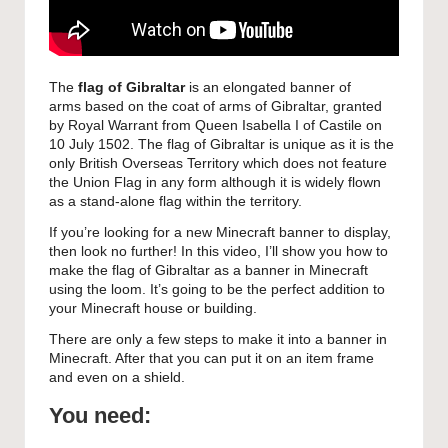
The
flag of Gibraltar
is an elongated banner of
arms based on the coat of arms of Gibraltar, granted
by Royal Warrant from Queen Isabella I of Castile on
10 July 1502.
The flag of Gibraltar is unique as it is the
only British Overseas Territory which does not feature
the Union Flag in any form although it is widely flown
as a stand-alone flag within the territory.
If you’re looking for a new Minecraft banner to display,
then look no further! In this video, I’ll show you how to
make the flag of Gibraltar as a banner in Minecraft
using the loom. It’s going to be the perfect addition to
your Minecraft house or building.
There are only a few steps to make it into a banner in
Minecraft. After that you can put it on an item frame
and even on a shield.
You need: