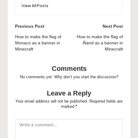
View All Posts
Post
Previous Post
Next Post
navigation
How to make the flag of
How to make the flag of
Monaco as a banner in
Åland as a banner in
Minecraft
Minecraft
Comments
No comments yet. Why don’t you start the discussion?
Leave a Reply
Your email address will not be published.
Required fields are
marked
*