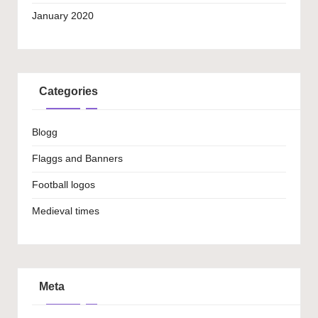
January 2020
Categories
Blogg
Flaggs and Banners
Football logos
Medieval times
Meta