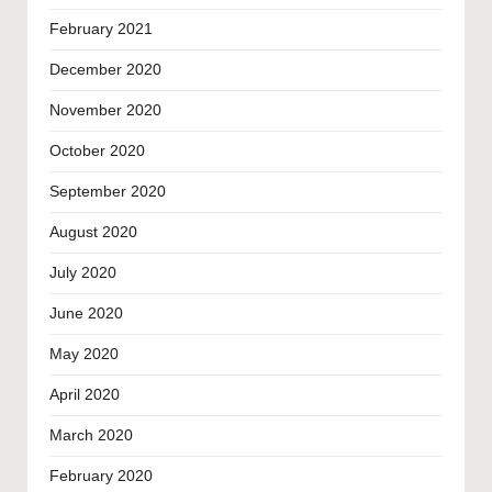
February 2021
December 2020
November 2020
October 2020
September 2020
August 2020
July 2020
June 2020
May 2020
April 2020
March 2020
February 2020