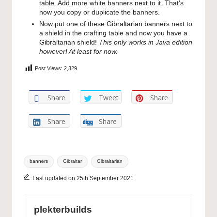
table. Add more white banners next to it. That’s
how you copy or duplicate the banners.
Now put one of these Gibraltarian banners next to
a shield in the crafting table and now you have a
Gibraltarian shield!
This only works in Java edition
however! At least for now.
Post Views:
2,329
Share
Tweet
Share
Share
Share
Tags:
banners
Gibraltar
Gibraltarian
Last updated on 25th September 2021
plekterbuilds