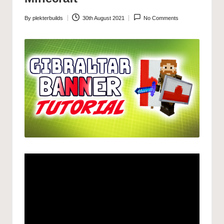
By
plekterbuilds
30th August 2021
No Comments
Posted
by