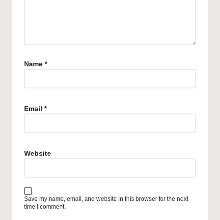
Name
*
Email
*
Website
Save my name, email, and website in this browser for the next
time I comment.