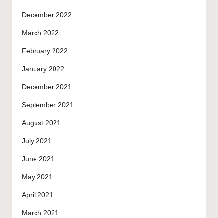
December 2022
March 2022
February 2022
January 2022
December 2021
September 2021
August 2021
July 2021
June 2021
May 2021
April 2021
March 2021