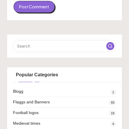
Popular Categories
Blogg
1
Flaggs and Banners
93
Football logos
19
Medieval times
4