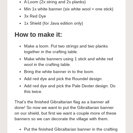
A Loom (2x string and 2x planks)
Min 1x white banner (six white wool + one stick)
3x Red Dye
1x Shield (for Java edition only)
How to make it:
Make a loom. Put two strings and two planks
together in the crafting table.
Make white banners using 1 stick and white red
wool in the crafting table.
Bring the white banner in to the loom.
Add red dye and pick the Roundel design.
Add red dye and pick the Pale Dexter design. Do
this twice.
That’s the finished Gibraltarian flag as a banner all
done! So now we want to put the Gibraltarian banner
on our shield, but first we want a couple more of these
banners so we can decorate the village with them.
Put the finished Gibraltarian banner in the crafting