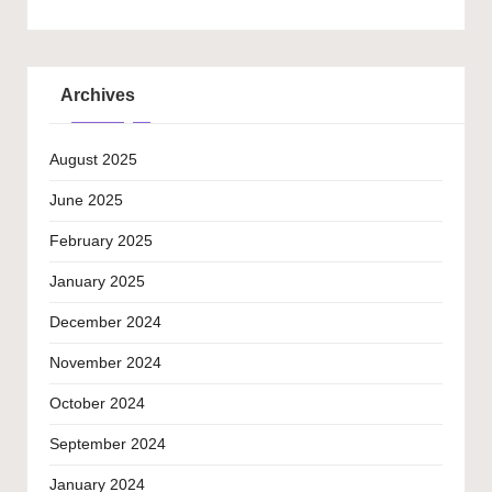
Archives
August 2025
June 2025
February 2025
January 2025
December 2024
November 2024
October 2024
September 2024
January 2024