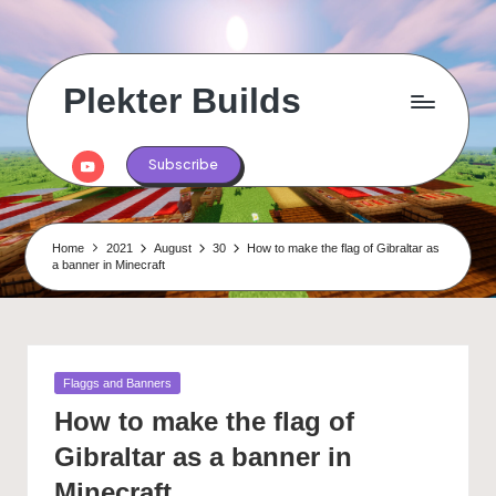
Skip
to
content
Plekter Builds
Historical
and
Youtube
Subscribe
real
life
builds
in
Home
2021
August
30
How to make the flag of Gibraltar as
Minecraft
a banner in Minecraft
Posted
Flaggs and Banners
in
How to make the flag of
Gibraltar as a banner in
Minecraft