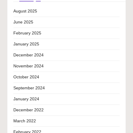
August 2025
June 2025
February 2025
January 2025
December 2024
November 2024
October 2024
September 2024
January 2024
December 2022
March 2022
February 2022