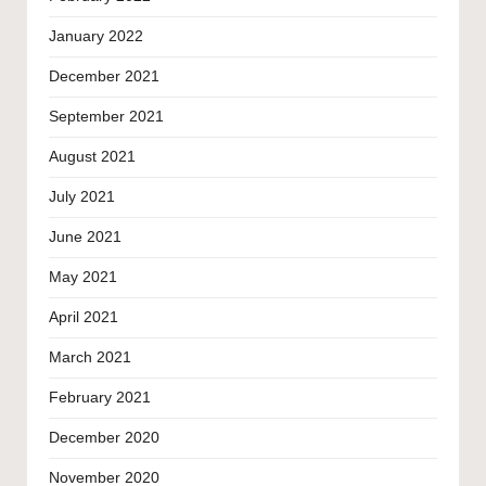
January 2022
December 2021
September 2021
August 2021
July 2021
June 2021
May 2021
April 2021
March 2021
February 2021
December 2020
November 2020