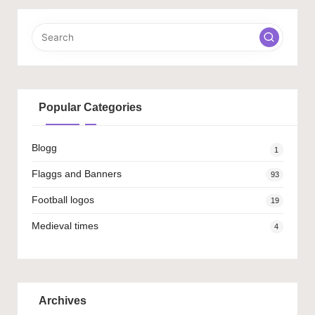
Popular Categories
Blogg
1
Flaggs and Banners
93
Football logos
19
Medieval times
4
Archives