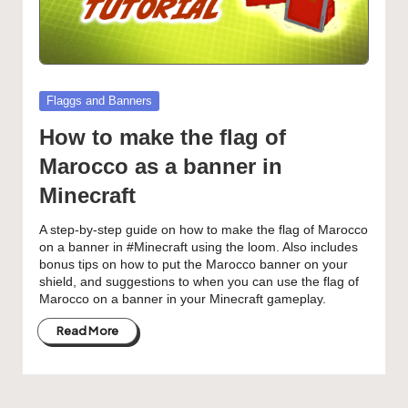
Posted
Flaggs and Banners
in
How to make the flag of
Marocco as a banner in
Minecraft
A step-by-step guide on how to make the flag of Marocco
on a banner in #Minecraft using the loom. Also includes
bonus tips on how to put the Marocco banner on your
shield, and suggestions to when you can use the flag of
Marocco on a banner in your Minecraft gameplay.
Read More