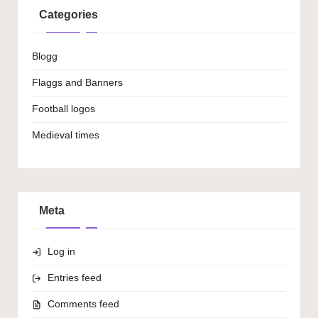
Categories
Blogg
Flaggs and Banners
Football logos
Medieval times
Meta
Log in
Entries feed
Comments feed