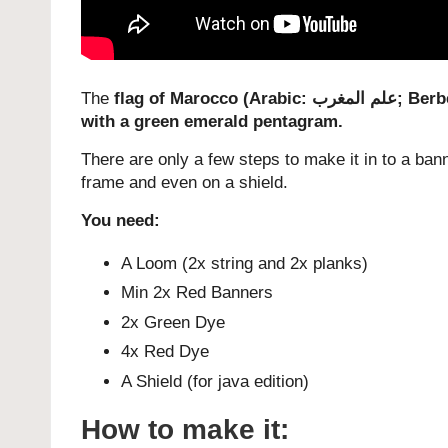
The
flag of Marocco (Arabic:
علم المغرب
‎; Ber
with a green emerald pentagram.
There are only a few steps to make it in to a bann
frame and even on a shield.
You need:
A Loom (2x string and 2x planks)
Min 2x Red Banners
2x Green Dye
4x Red Dye
A Shield (for java edition)
How to make it: