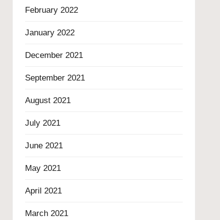
February 2022
January 2022
December 2021
September 2021
August 2021
July 2021
June 2021
May 2021
April 2021
March 2021