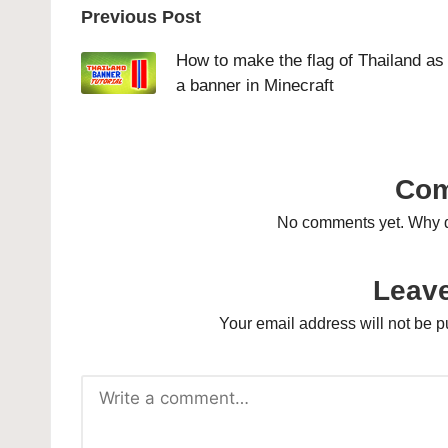
Post
Previous Post
navigation
How to make the flag of Thailand as
a banner in Minecraft
Co
No comments yet. Why do
Leave
Your email address will not be p