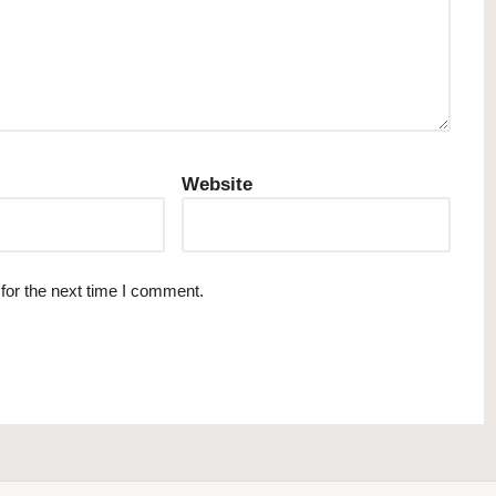
Website
for the next time I comment.