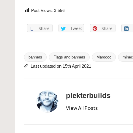
Post Views:
3,556
Share
Tweet
Share
banners
Flags and banners
Marocco
minec
Tags:
Last updated on 15th April 2021
plekterbuilds
View All Posts