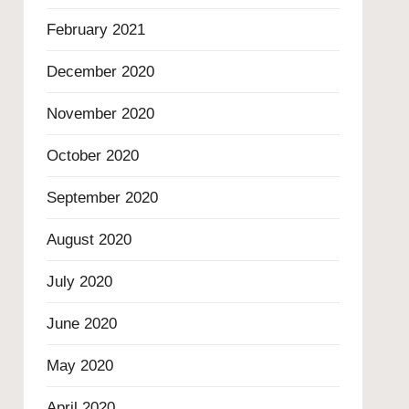
February 2021
December 2020
November 2020
October 2020
September 2020
August 2020
July 2020
June 2020
May 2020
April 2020