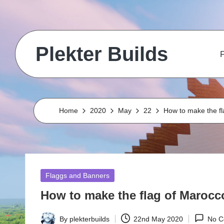
Skip
to
Plekter Builds
content
F
Historical
and
real
life
Home
2020
May
22
How to make the fl
builds
in
Minecraft
Posted
Flaggs and Banners
in
How to make the flag of Marocco
By
plekterbuilds
22nd May 2020
No C