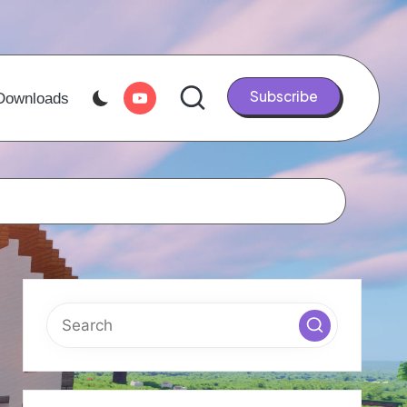
Youtube
Subscribe
Downloads