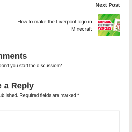
Next Post
How to make the Liverpool logo in
Minecraft
mments
n’t you start the discussion?
 a Reply
ublished.
Required fields are marked
*