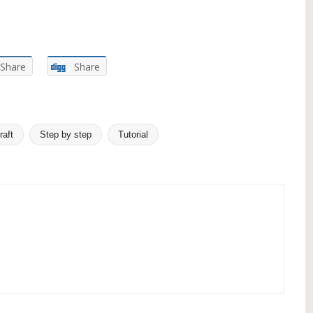
Share
Share
raft
Step by step
Tutorial