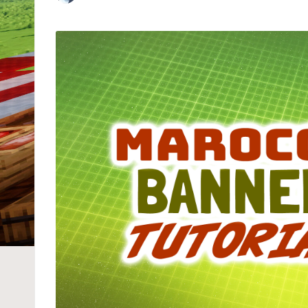
Posted
by