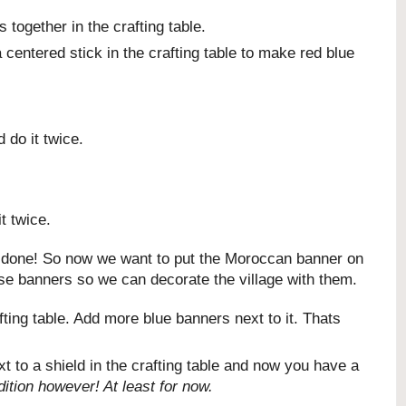
together in the crafting table.
centered stick in the crafting table to make red blue
 do it twice.
t twice.
ll done! So now we want to put the Moroccan banner on
ese banners so we can decorate the village with them.
ting table. Add more blue banners next to it. Thats
 to a shield in the crafting table and now you have a
ition however! At least for now.