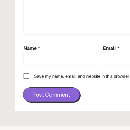
Name
*
Email
*
Save my name, email, and website in this browser 