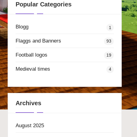
Popular Categories
Blogg
1
Flaggs and Banners
93
Football logos
19
Medieval times
4
Archives
August 2025