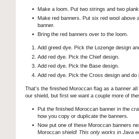
Make a loom. Put two strings and two planks 
Make red banners. Put six red wool above a 
banner.
Bring the red banners over to the loom.
Add greed dye. Pick the Lozenge design and
Add red dye. Pick the Chief design.
Add red dye. Pick the Base design.
Add red dye. Pick the Cross design and do i
That’s the finished Moroccan flag as a banner a
our shield, but first we want a couple more of th
Put the finished Moroccan banner in the craf
how you copy or duplicate the banners.
Now put one of these Moroccan banners next
Moroccan shield!
This only works in Java ed