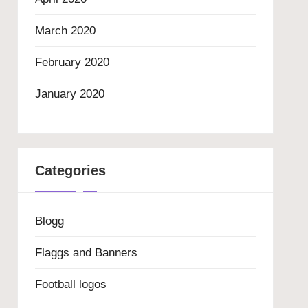
March 2020
February 2020
January 2020
Categories
Blogg
Flaggs and Banners
Football logos