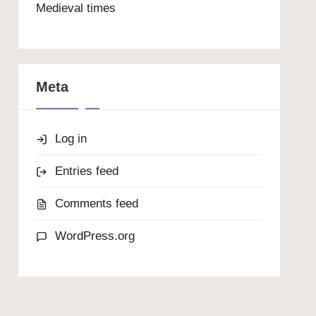
Medieval times
Meta
Log in
Entries feed
Comments feed
WordPress.org