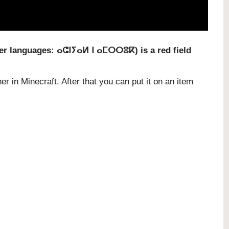
ber languages:
ⴰⵛⵏⵢⴰⵍ ⵏ ⴰⵎⵔⵔⵓⴽ
) is a red field
er in Minecraft. After that you can put it on an item