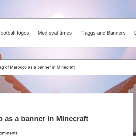
ootball logos
Medieval times
Flaggs and Banners
ag of Marocco as a banner in Minecraft
 as a banner in Minecraft
omments