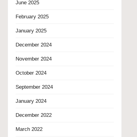
June 2025
February 2025
January 2025
December 2024
November 2024
October 2024
September 2024
January 2024
December 2022
March 2022