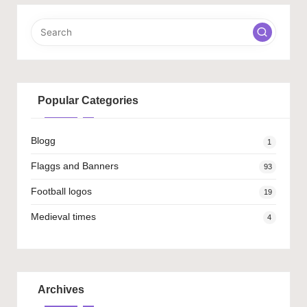
Popular Categories
Blogg
1
Flaggs and Banners
93
Football logos
19
Medieval times
4
Archives