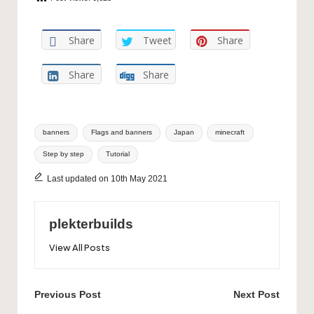
Share
Tweet
Share
Share
Share
Tags:
banners
Flags and banners
Japan
minecraft
Step by step
Tutorial
Last updated on 10th May 2021
plekterbuilds
View All Posts
Post
Previous Post
Next Post