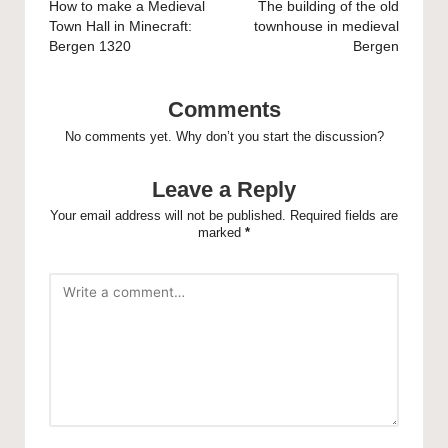
navigation
How to make a Medieval
The building of the old
Town Hall in Minecraft:
townhouse in medieval
Bergen 1320
Bergen
Comments
No comments yet. Why don’t you start the discussion?
Leave a Reply
Your email address will not be published.
Required fields are
marked
*