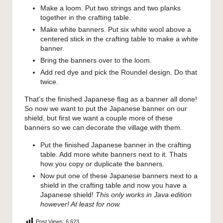
Make a loom. Put two strings and two planks
together in the crafting table.
Make white banners. Put six white wool above a
centered stick in the crafting table to make a white
banner.
Bring the banners over to the loom.
Add red dye and pick the Roundel design. Do that
twice.
That’s the finished Japanese flag as a banner all done!
So now we want to put the Japanese banner on our
shield, but first we want a couple more of these
banners so we can decorate the village with them.
Put the finished Japanese banner in the crafting
table. Add more white banners next to it. Thats
how you copy or duplicate the banners.
Now put one of these Japanese banners next to a
shield in the crafting table and now you have a
Japanese shield!
This only works in Java edition
however! At least for now.
Post Views:
6,623