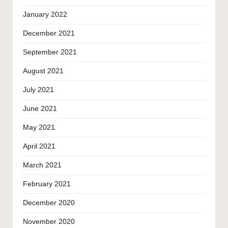
January 2022
December 2021
September 2021
August 2021
July 2021
June 2021
May 2021
April 2021
March 2021
February 2021
December 2020
November 2020