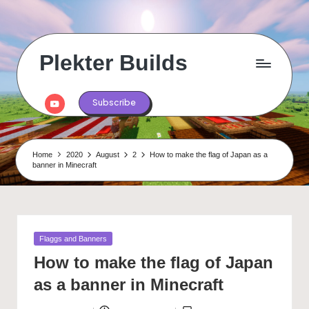
Skip
to
content
Plekter Builds
Historical
and
Youtube
Subscribe
real
life
builds
in
Home
2020
August
2
How to make the flag of Japan as a
Minecraft
banner in Minecraft
Posted
Flaggs and Banners
in
How to make the flag of Japan
as a banner in Minecraft