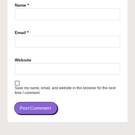
Name
*
Email
*
Website
Save my name, email, and website in this browser for the next
time I comment.