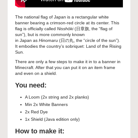
The national flag of Japan is a rectangular white
banner bearing a crimson-red circle at its center. This
flag is officially called
Nisshōki
(
日章旗
, the “flag of
sun”), but is more commonly known
in Japan as
Hinomaru
(
日の丸
, the “circle of the sun”).
It embodies the country’s sobriquet: Land of the Rising
Sun.
There are only a few steps to make it in to a banner in
Minecraft. After that you can put it on an item frame
and even on a shield.
You need:
A Loom (2x string and 2x planks)
Min 2x White Banners
2x Red Dye
1x Shield (Java edition only)
How to make it: