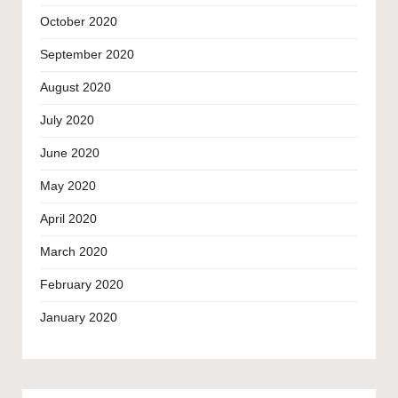
October 2020
September 2020
August 2020
July 2020
June 2020
May 2020
April 2020
March 2020
February 2020
January 2020