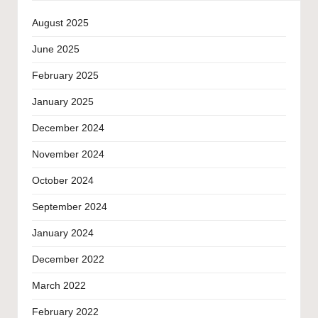
August 2025
June 2025
February 2025
January 2025
December 2024
November 2024
October 2024
September 2024
January 2024
December 2022
March 2022
February 2022