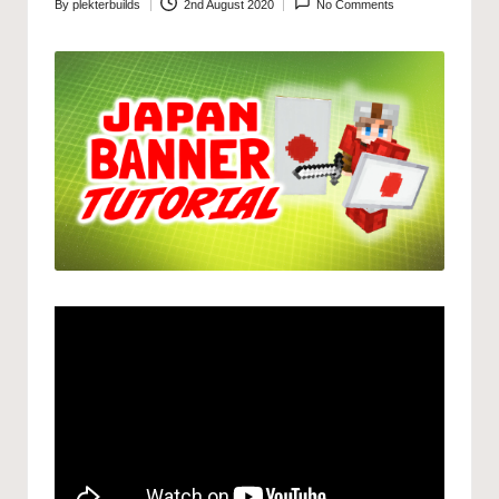
By
plekterbuilds
2nd August 2020
No Comments
Posted
by