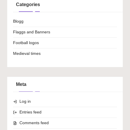
Categories
Blogg
Flaggs and Banners
Football logos
Medieval times
Meta
Log in
Entries feed
Comments feed