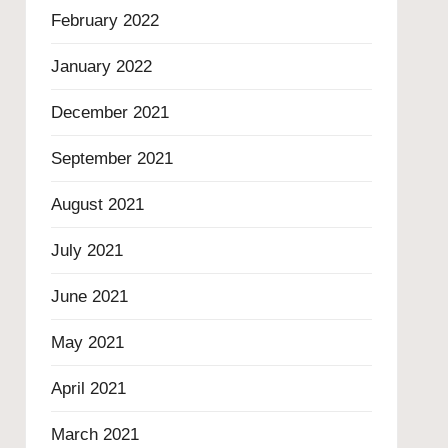
February 2022
January 2022
December 2021
September 2021
August 2021
July 2021
June 2021
May 2021
April 2021
March 2021