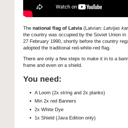
The
national flag of Latvia
(Latvian:
Latvijas ka
the country was occupied by the Soviet Union in
27 February 1990, shortly before the country reg
adopted the traditional red-white-red flag.
There are only a few steps to make it in to a bann
frame and even on a shield.
You need:
A Loom (2x string and 2x planks)
Min 2x red Banners
2x White Dye
1x Shield (Java Edition only)