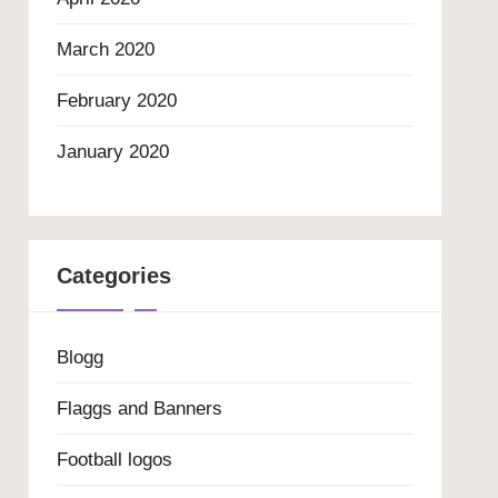
March 2020
February 2020
January 2020
Categories
Blogg
Flaggs and Banners
Football logos