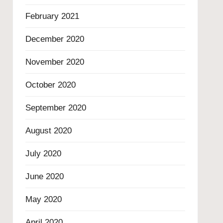
February 2021
December 2020
November 2020
October 2020
September 2020
August 2020
July 2020
June 2020
May 2020
April 2020