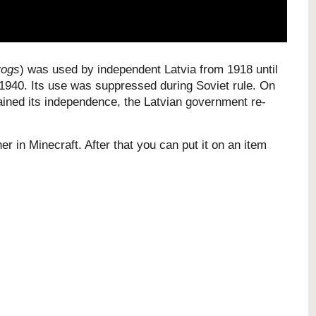
rogs
) was used by independent Latvia from 1918 until
 1940. Its use was suppressed during Soviet rule. On
ained its independence, the Latvian government re-
er in Minecraft. After that you can put it on an item