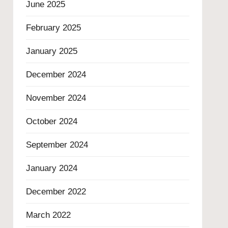
June 2025
February 2025
January 2025
December 2024
November 2024
October 2024
September 2024
January 2024
December 2022
March 2022