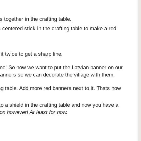
together in the crafting table.
centered stick in the crafting table to make a red
t twice to get a sharp line.
done! So now we want to put the Latvian banner on our
banners so we can decorate the village with them.
ing table. Add more red banners next to it. Thats how
o a shield in the crafting table and now you have a
ion however! At least for now.