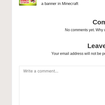
a banner in Minecraft
Co
No comments yet. Why do
Leave
Your email address will not be p