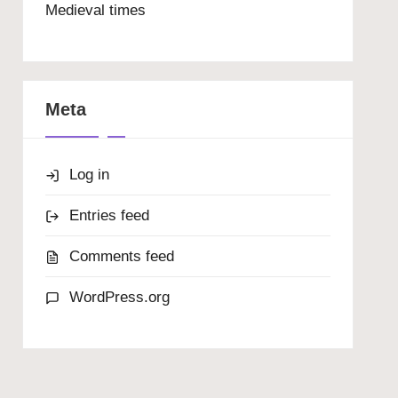
Medieval times
Meta
Log in
Entries feed
Comments feed
WordPress.org