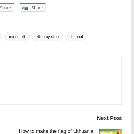
Share
Share
minecraft
Step by step
Tutorial
Next Post
How to make the flag of Lithuania