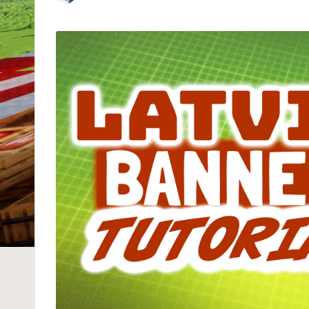
Posted
by