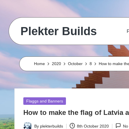
Skip
to
Plekter Builds
content
F
Historical
and
real
life
Home
2020
October
8
How to make the 
builds
in
Minecraft
Posted
Flaggs and Banners
in
How to make the flag of Latvia a
By
plekterbuilds
8th October 2020
No