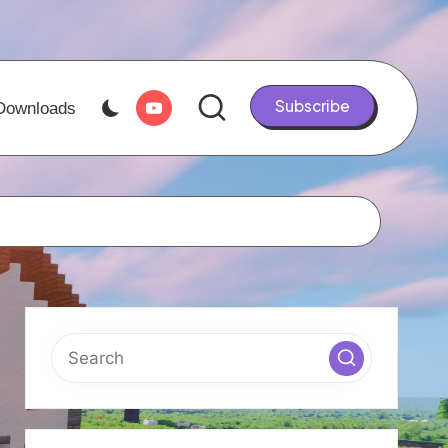
Youtube
Subscribe
Downloads