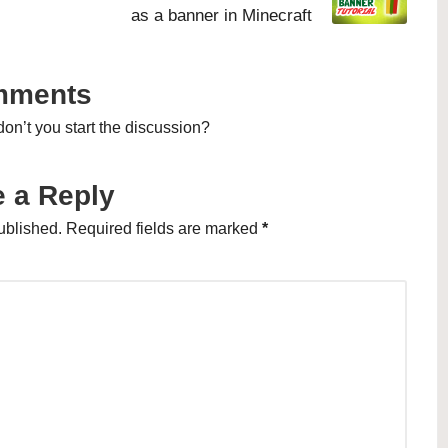
as a banner in Minecraft
mments
n’t you start the discussion?
 a Reply
ublished.
Required fields are marked
*