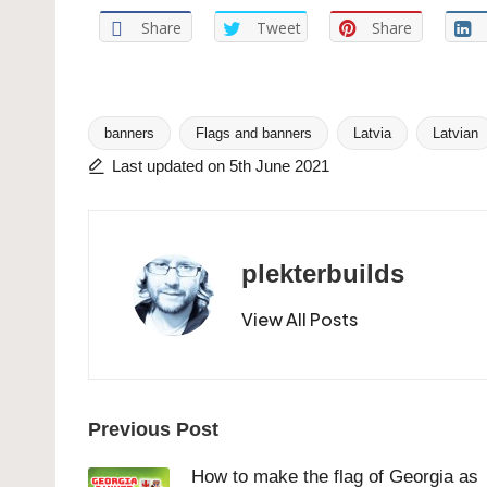
Share
Tweet
Share
banners
Flags and banners
Latvia
Latvian
Tags:
Last updated on 5th June 2021
plekterbuilds
View All Posts
Post
Previous Post
navigation
How to make the flag of Georgia as