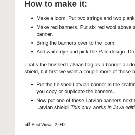
How to make it:
Make a loom. Put two strings and two planks 
Make red banners. Put six red wool above a 
banner.
Bring the banners over to the loom.
Add white dye and pick the Pale design. Do i
That’s the finished Latvian flag as a banner all 
shield, but first we want a couple more of these 
Put the finished Latvian banner in the craft
you copy or duplicate the banners.
Now put one of these Latvian banners next t
Latvian shield!
This only works in Java edit
Post Views:
2,042