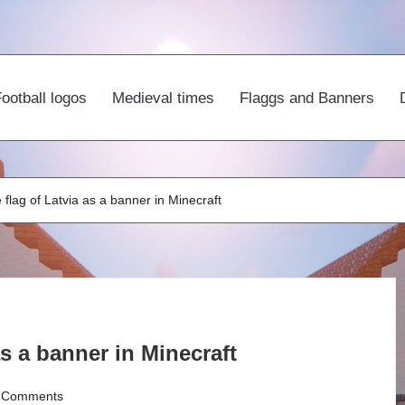
ootball logos
Medieval times
Flaggs and Banners
flag of Latvia as a banner in Minecraft
s a banner in Minecraft
 Comments