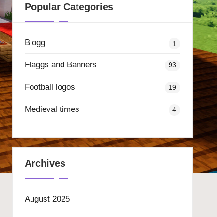
Popular Categories
Blogg
1
Flaggs and Banners
93
Football logos
19
Medieval times
4
Archives
August 2025