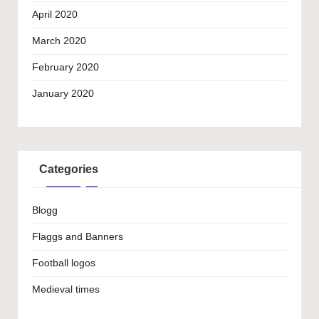
April 2020
March 2020
February 2020
January 2020
Categories
Blogg
Flaggs and Banners
Football logos
Medieval times