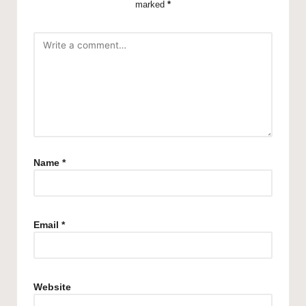
marked
*
Name
*
Email
*
Website