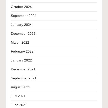
October 2024
September 2024
January 2024
December 2022
March 2022
February 2022
January 2022
December 2021
September 2021
August 2021
July 2021
June 2021