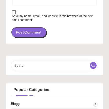
Save my name, email, and website in this browser for the next
time I comment.
Popular Categories
Blogg
1