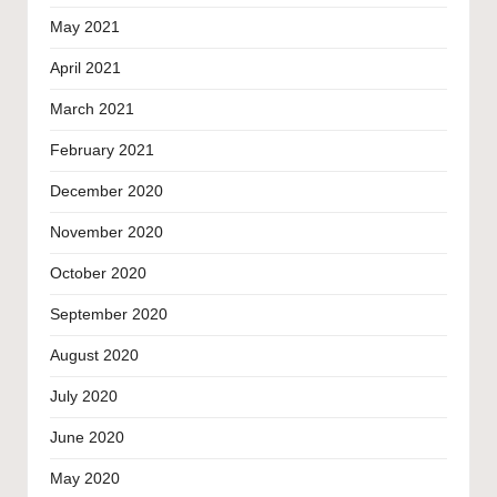
May 2021
April 2021
March 2021
February 2021
December 2020
November 2020
October 2020
September 2020
August 2020
July 2020
June 2020
May 2020