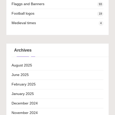
Flaggs and Banners
93
Football logos
19
Medieval times
4
Archives
August 2025
June 2025
February 2025
January 2025
December 2024
November 2024