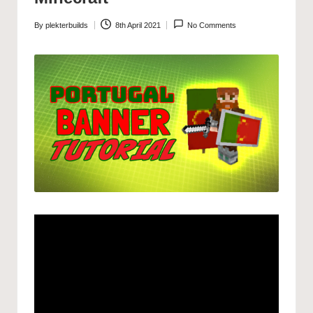
By
plekterbuilds
8th April 2021
No Comments
Posted
by