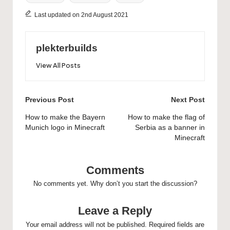
Last updated on 2nd August 2021
plekterbuilds
View All Posts
Post
Previous Post
Next Post
navigation
How to make the Bayern
How to make the flag of
Munich logo in Minecraft
Serbia as a banner in
Minecraft
Comments
No comments yet. Why don’t you start the discussion?
Leave a Reply
Your email address will not be published.
Required fields are