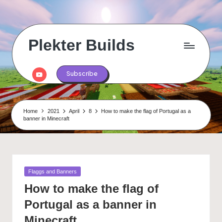
Skip
to
content
Plekter Builds
Historical
and
Youtube
Subscribe
real
life
builds
in
Home
2021
April
8
How to make the flag of Portugal as a
Minecraft
banner in Minecraft
Posted
Flaggs and Banners
in
How to make the flag of
Portugal as a banner in
Minecraft