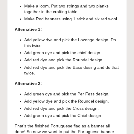
Make a loom. Put two strings and two planks
together in the crafting table.
Make Red banners using 1 stick and six red wool.
Alternative 1:
Add yellow dye and pick the Lozenge design. Do
this twice.
Add green dye and pick the chief design.
Add red dye and pick the Roundel design.
Add red dye and pick the Base desing and do that
twice.
Alternative 2:
Add green dye and pick the Per Fess design.
Add yellow dye and pick the Roundel design.
Add red dye and pick the Cross design.
Add green dye and pick the Chief design.
That’s the finished Portuguese flag as a banner all
done! So now we want to put the Portuguese banner