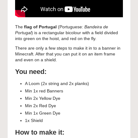
The
flag of Portugal
(Portuguese:
Bandeira de
Portugal
) is a rectangular bicolour with a field divided
into green on the hoist, and red on the fly.
There are only a few steps to make it in to a banner in
Minecraft. After that you can put it on an item frame
and even on a shield.
You need:
A Loom (2x string and 2x planks)
Min 1x red Banners
Min 2x Yellow Dye
Min 2x Red Dye
Min 1x Green Dye
1x Shield
How to make it: