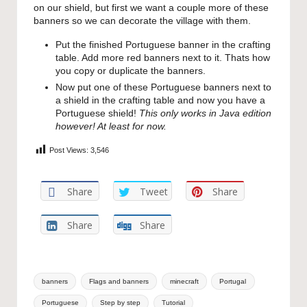
on our shield, but first we want a couple more of these
banners so we can decorate the village with them.
Put the finished Portuguese banner in the crafting
table. Add more red banners next to it. Thats how
you copy or duplicate the banners.
Now put one of these Portuguese banners next to
a shield in the crafting table and now you have a
Portuguese shield!
This only works in Java edition
however! At least for now.
Post Views:
3,546
Share
Tweet
Share
Share
Share
Tags:
banners
Flags and banners
minecraft
Portugal
Portuguese
Step by step
Tutorial