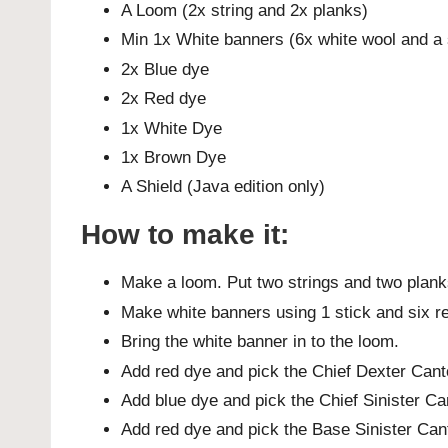
A Loom (2x string and 2x planks)
Min 1x White banners (6x white wool and a 
2x Blue dye
2x Red dye
1x White Dye
1x Brown Dye
A Shield (Java edition only)
How to make it:
Make a loom. Put two strings and two planks 
Make white banners using 1 stick and six red
Bring the white banner in to the loom.
Add red dye and pick the Chief Dexter Cant
Add blue dye and pick the Chief Sinister Ca
Add red dye and pick the Base Sinister Can