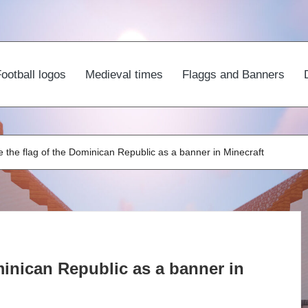
ootball logos
Medieval times
Flaggs and Banners
 the flag of the Dominican Republic as a banner in Minecraft
inican Republic as a banner in