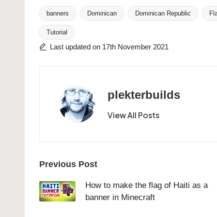
banners
Dominican
Dominican Republic
Fl
Tags:
Tutorial
Last updated on 17th November 2021
plekterbuilds
View All Posts
Post
Previous Post
navigation
How to make the flag of Haiti as a
banner in Minecraft