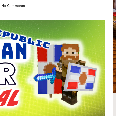
No Comments