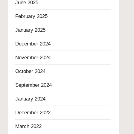
June 2025
February 2025
January 2025
December 2024
November 2024
October 2024
September 2024
January 2024
December 2022
March 2022