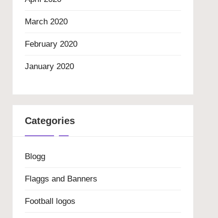
March 2020
February 2020
January 2020
Categories
Blogg
Flaggs and Banners
Football logos