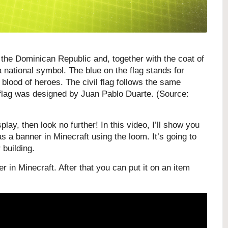
the Dominican Republic and, together with the coat of
 national symbol. The blue on the flag stands for
e blood of heroes.
The civil flag follows the same
e flag was designed by Juan Pablo Duarte. (Source:
play, then look no further! In this video, I’ll show you
 a banner in Minecraft using the loom. It’s going to
 building.
r in Minecraft. After that you can put it on an item