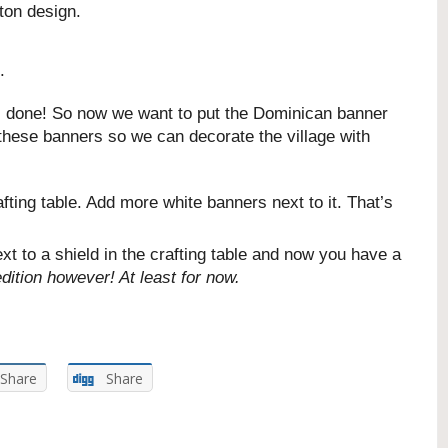
ton design.
.
ll done! So now we want to put the Dominican banner
 these banners so we can decorate the village with
fting table. Add more white banners next to it. That’s
 to a shield in the crafting table and now you have a
dition however! At least for now.
Share
Share