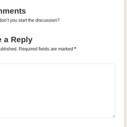
mments
n’t you start the discussion?
 a Reply
ublished.
Required fields are marked
*