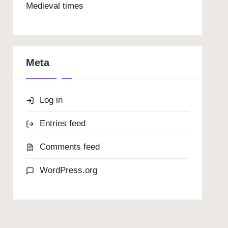
Medieval times
Meta
Log in
Entries feed
Comments feed
WordPress.org