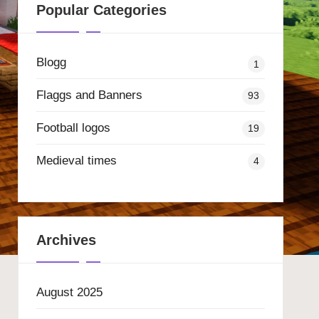
Popular Categories
Blogg
1
Flaggs and Banners
93
Football logos
19
Medieval times
4
Archives
August 2025