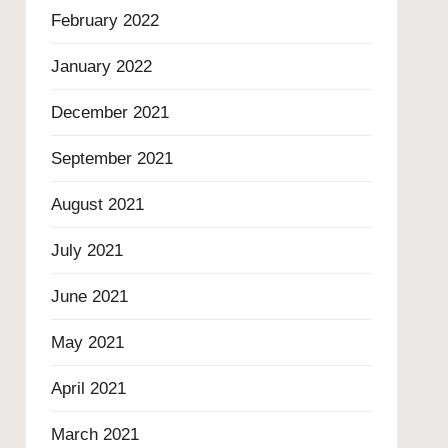
February 2022
January 2022
December 2021
September 2021
August 2021
July 2021
June 2021
May 2021
April 2021
March 2021