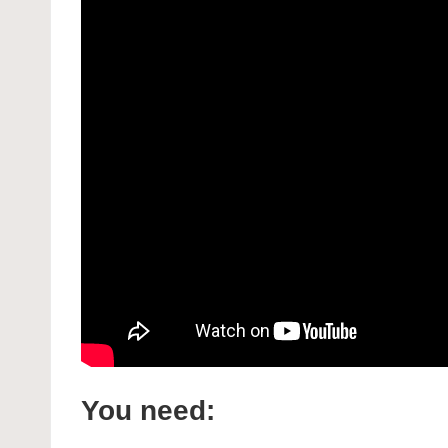
You need: