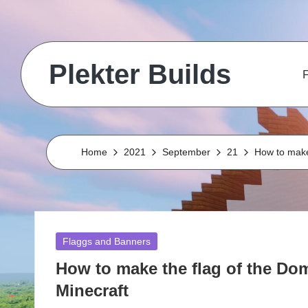
Skip
to
Plekter Builds
content
F
Historical
and
real
life
Home
2021
September
21
How to make
builds
in
Minecraft
Posted
Flaggs and Banners
in
How to make the flag of the Dom
Minecraft