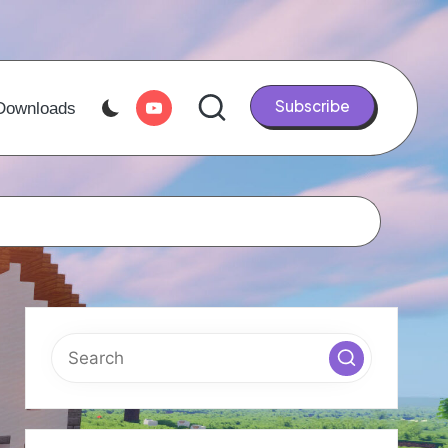
Youtube
Subscribe
Downloads