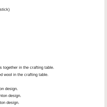
stick)
together in the crafting table.
 wool in the crafting table.
on design.
nton design.
ton design.