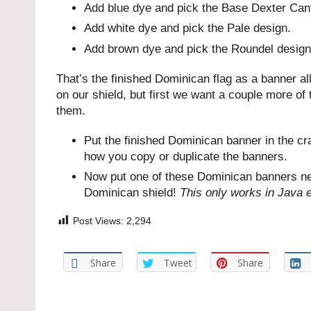
Add blue dye and pick the Base Dexter Can
Add white dye and pick the Pale design.
Add brown dye and pick the Roundel design
That’s the finished Dominican flag as a banner a
on our shield, but first we want a couple more of
them.
Put the finished Dominican banner in the cra
how you copy or duplicate the banners.
Now put one of these Dominican banners next
Dominican shield!
This only works in Java e
Post Views:
2,294
Share
Tweet
Share