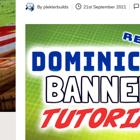
By
plekterbuilds
21st September 2021
Posted
by