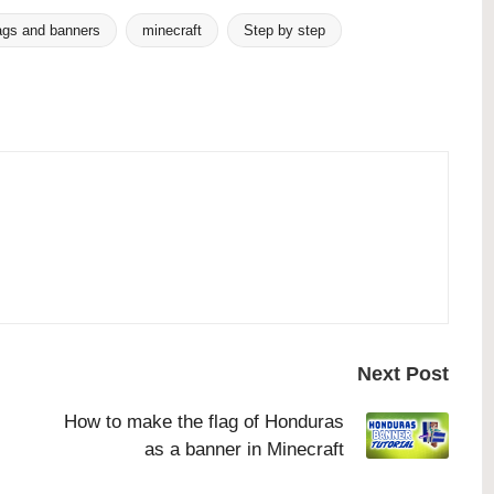
ags and banners
minecraft
Step by step
Next Post
How to make the flag of Honduras
as a banner in Minecraft