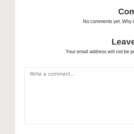
Co
No comments yet. Why do
Leave
Your email address will not be p