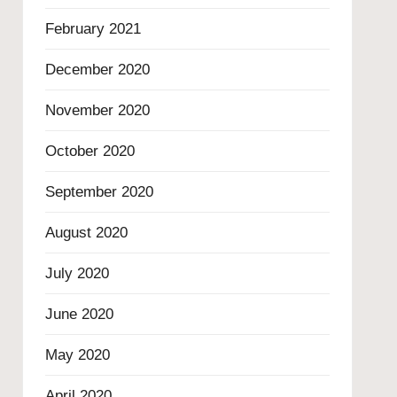
February 2021
December 2020
November 2020
October 2020
September 2020
August 2020
July 2020
June 2020
May 2020
April 2020