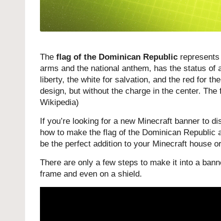
The
flag of the Dominican Republic
represents 
arms and the national anthem, has the status of a
liberty, the white for salvation, and the red for th
design, but without the charge in the center. Th
Wikipedia
)
If you’re looking for a new Minecraft banner to dis
how to make the flag of the Dominican Republic as
be the perfect addition to your Minecraft house or
There are only a few steps to make it into a banne
frame and even on a shield.