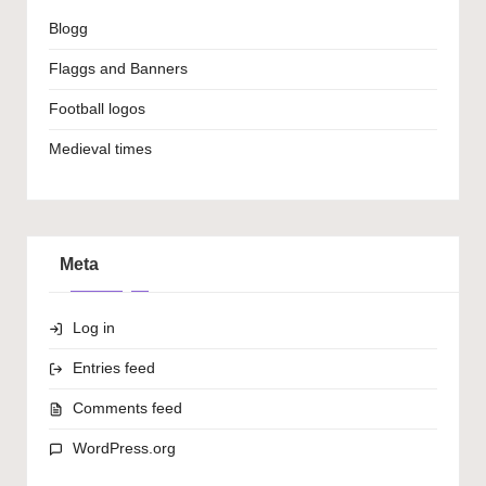
Blogg
Flaggs and Banners
Football logos
Medieval times
Meta
Log in
Entries feed
Comments feed
WordPress.org