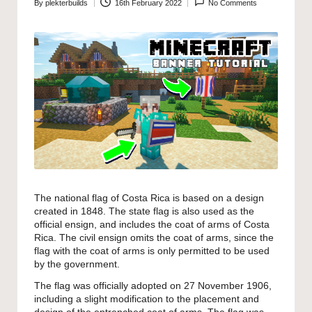
By
plekterbuilds
16th February 2022
No Comments
Posted
by
The national flag of Costa Rica is based on a design
created in 1848. The state flag is also used as the
official ensign, and includes the coat of arms of Costa
Rica. The civil ensign omits the coat of arms, since the
flag with the coat of arms is only permitted to be used
by the government.
The flag was officially adopted on 27 November 1906,
including a slight modification to the placement and