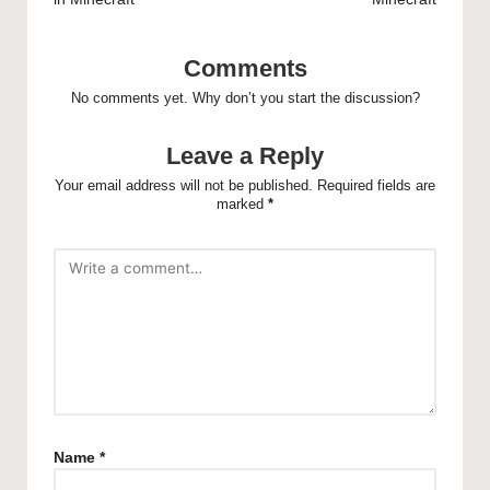
Comments
No comments yet. Why don’t you start the discussion?
Leave a Reply
Your email address will not be published.
Required fields are
marked
*
Name
*