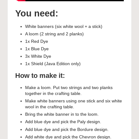
You need:
White banners (six white wool + a stick)
A loom (2 string and 2 planks)
1x Red Dye
1x Blue Dye
3x White Dye
1x Shield (Java Edition only)
How to make it:
Make a loom. Put two strings and two planks
together in the crafting table.
Make white banners using one stick and six white
wool in the crafting table.
Bring the white banner in to the loom.
Add blue dye and pick the Paly design.
Add blue dye and pick the Bordure design.
Add white dye and pick the Chevron design.