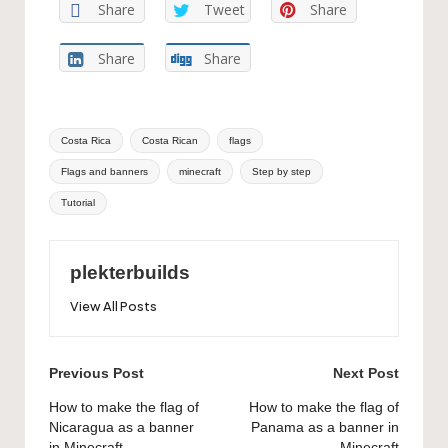
Share
Tweet
Share
Share
Share
Tags:
Costa Rica
Costa Rican
flags
Flags and banners
minecraft
Step by step
Tutorial
plekterbuilds
View All Posts
Post
Previous Post
Next Post
navigation
How to make the flag of
How to make the flag of
Nicaragua as a banner
Panama as a banner in
in Minecraft
Minecraft