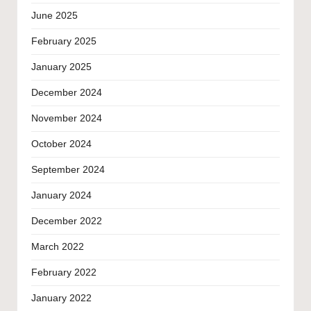
June 2025
February 2025
January 2025
December 2024
November 2024
October 2024
September 2024
January 2024
December 2022
March 2022
February 2022
January 2022