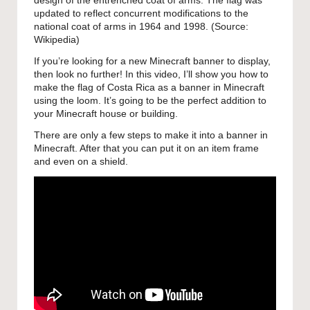
design of the entrenched coat of arms. The flag was
updated to reflect concurrent modifications to the
national coat of arms in 1964 and 1998. (Source:
Wikipedia
)
If you’re looking for a new Minecraft banner to display,
then look no further! In this video, I’ll show you how to
make the flag of Costa Rica as a banner in Minecraft
using the loom. It’s going to be the perfect addition to
your Minecraft house or building.
There are only a few steps to make it into a banner in
Minecraft. After that you can put it on an item frame
and even on a shield.