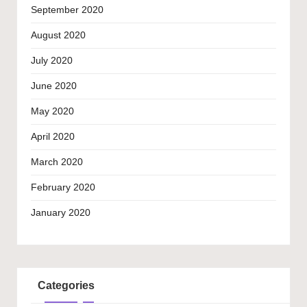
September 2020
August 2020
July 2020
June 2020
May 2020
April 2020
March 2020
February 2020
January 2020
Categories