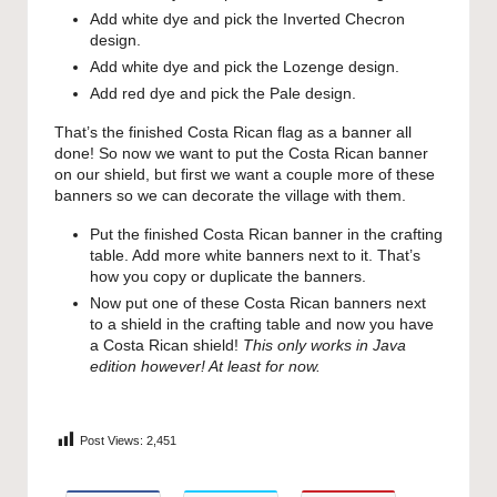
Add white dye and pick the Inverted Checron
design.
Add white dye and pick the Lozenge design.
Add red dye and pick the Pale design.
That’s the finished Costa Rican flag as a banner all
done! So now we want to put the Costa Rican banner
on our shield, but first we want a couple more of these
banners so we can decorate the village with them.
Put the finished Costa Rican banner in the crafting
table. Add more white banners next to it. That’s
how you copy or duplicate the banners.
Now put one of these Costa Rican banners next
to a shield in the crafting table and now you have
a Costa Rican shield!
This only works in Java
edition however! At least for now.
Post Views:
2,451