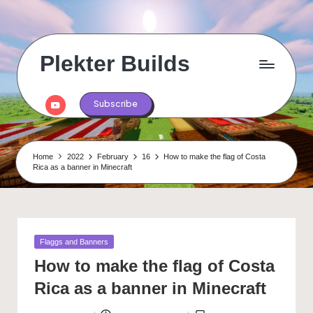
Skip
to
content
Plekter Builds
Historical
and
Youtube
Subscribe
real
life
builds
in
Home
2022
February
16
How to make the flag of Costa
Minecraft
Rica as a banner in Minecraft
Posted
Flaggs and Banners
in
How to make the flag of Costa
Rica as a banner in Minecraft