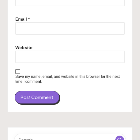
Email
*
Website
Save my name, email, and website in this browser for the next
time I comment.