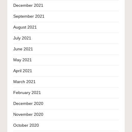
December 2021
September 2021
August 2021
July 2021
June 2021
May 2021
April 2021
March 2021
February 2021
December 2020
November 2020
October 2020