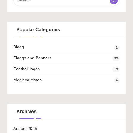
Popular Categories
Blogg
1
Flaggs and Banners
93
Football logos
19
Medieval times
4
Archives
August 2025