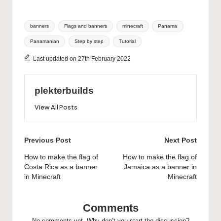
Tags:
banners
Flags and banners
minecraft
Panama
Panamanian
Step by step
Tutorial
Last updated on 27th February 2022
plekterbuilds
View All Posts
Post
Previous Post
Next Post
navigation
How to make the flag of
How to make the flag of
Costa Rica as a banner
Jamaica as a banner in
in Minecraft
Minecraft
Comments
No comments yet. Why don’t you start the discussion?