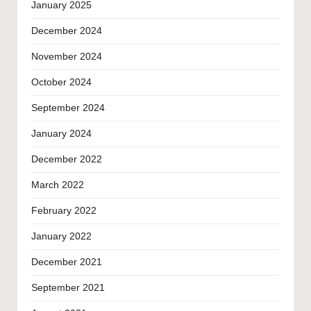
January 2025
December 2024
November 2024
October 2024
September 2024
January 2024
December 2022
March 2022
February 2022
January 2022
December 2021
September 2021