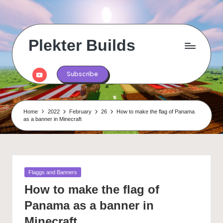
Skip
to
content
Plekter Builds
Historical
and
Youtube
Subscribe
real
life
builds
in
Home
2022
February
26
How to make the flag of Panama
Minecraft
as a banner in Minecraft
Posted
Flaggs and Banners
in
How to make the flag of
Panama as a banner in
Minecraft