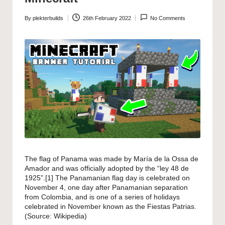
By
plekterbuilds
26th February 2022
No Comments
Posted
by
The flag of Panama was made by María de la Ossa de
Amador and was officially adopted by the “ley 48 de
1925”.[1] The Panamanian flag day is celebrated on
November 4, one day after Panamanian separation
from Colombia, and is one of a series of holidays
celebrated in November known as the Fiestas Patrias.
(Source:
Wikipedia
)