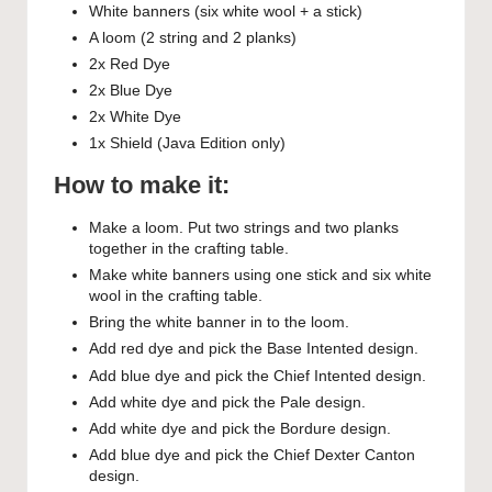
White banners (six white wool + a stick)
A loom (2 string and 2 planks)
2x Red Dye
2x Blue Dye
2x White Dye
1x Shield (Java Edition only)
How to make it:
Make a loom. Put two strings and two planks
together in the crafting table.
Make white banners using one stick and six white
wool in the crafting table.
Bring the white banner in to the loom.
Add red dye and pick the Base Intented design.
Add blue dye and pick the Chief Intented design.
Add white dye and pick the Pale design.
Add white dye and pick the Bordure design.
Add blue dye and pick the Chief Dexter Canton
design.