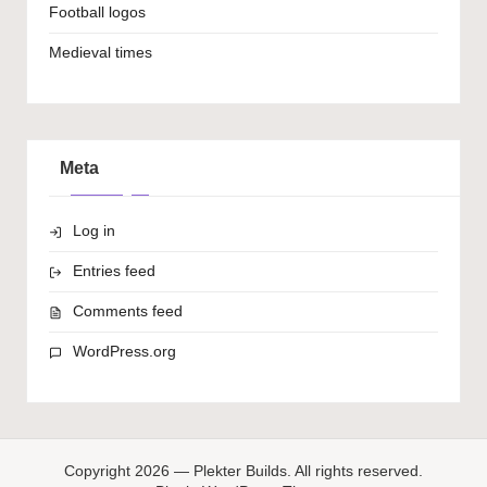
Football logos
Medieval times
Meta
Log in
Entries feed
Comments feed
WordPress.org
Copyright 2026 — Plekter Builds. All rights reserved.