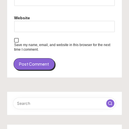
Website
Save my name, email, and website in this browser for the next
time I comment.