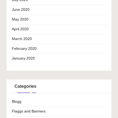
June 2020
May 2020
April 2020
March 2020
February 2020
January 2020
Categories
Blogg
Flaggs and Banners