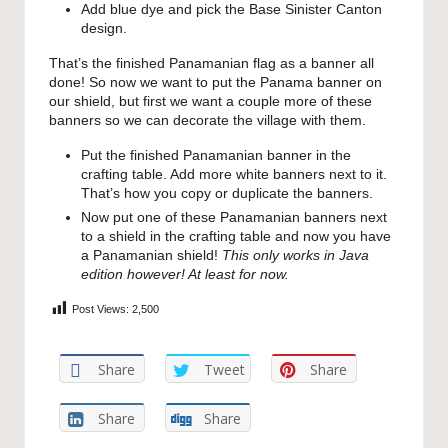
Add blue dye and pick the Base Sinister Canton
design.
That’s the finished Panamanian flag as a banner all
done! So now we want to put the Panama banner on
our shield, but first we want a couple more of these
banners so we can decorate the village with them.
Put the finished Panamanian banner in the
crafting table. Add more white banners next to it.
That’s how you copy or duplicate the banners.
Now put one of these Panamanian banners next
to a shield in the crafting table and now you have
a Panamanian shield!
This only works in Java
edition however! At least for now.
Post Views:
2,500
Share
Tweet
Share
Share
Share