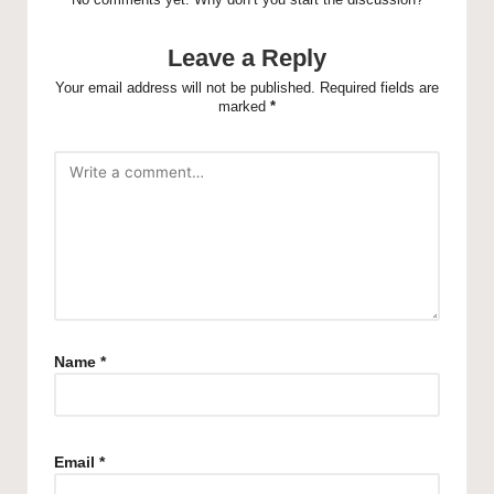
Leave a Reply
Your email address will not be published.
Required fields are
marked
*
Name
*
Email
*