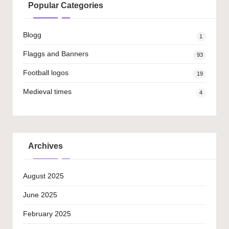
Popular Categories
Blogg
1
Flaggs and Banners
93
Football logos
19
Medieval times
4
Archives
August 2025
June 2025
February 2025