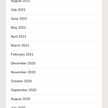
August 2021
July 2021
June 2021
May 2021
April 2021
March 2021
February 2021
December 2020
November 2020
October 2020
September 2020
August 2020
July 2020