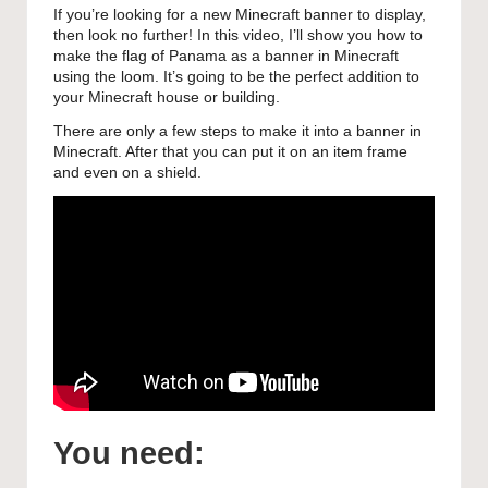
If you’re looking for a new Minecraft banner to display,
then look no further! In this video, I’ll show you how to
make the flag of Panama as a banner in Minecraft
using the loom. It’s going to be the perfect addition to
your Minecraft house or building.
There are only a few steps to make it into a banner in
Minecraft. After that you can put it on an item frame
and even on a shield.
You need: